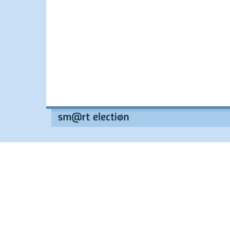
--
--