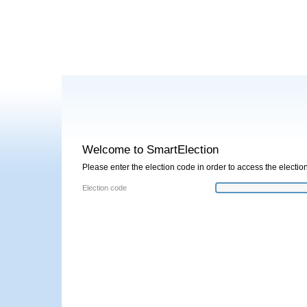
Welcome to SmartElection
Please enter the election code in order to access the election
Election code